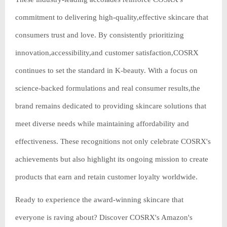
commitment to delivering high-quality,effective skincare that
consumers trust and love. By consistently prioritizing
innovation,accessibility,and customer satisfaction,COSRX
continues to set the standard in K-beauty. With a focus on
science-backed formulations and real consumer results,the
brand remains dedicated to providing skincare solutions that
meet diverse needs while maintaining affordability and
effectiveness. These recognitions not only celebrate COSRX's
achievements but also highlight its ongoing mission to create
products that earn and retain customer loyalty worldwide.
Ready to experience the award-winning skincare that
everyone is raving about? Discover COSRX's Amazon's