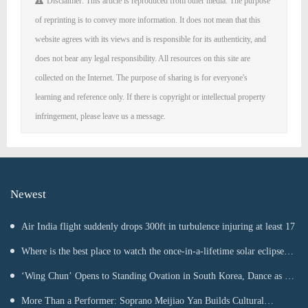
Disclaimer: This article is reproduced from other media. The purpose
of reprinting is to convey more information. It does not mean that this
website agrees with its views and is responsible for its authenticity, and
does not bear any legal responsibility. All resources on this site are
collected on the Internet. The purpose of sharing is for everyone's
learning and reference only. If there is copyright or intellectual property
infringement, please leave us a message.
Newest
Air India flight suddenly drops 300ft in turbulence injuring at least 17
Where is the best place to watch the once-in-a-lifetime solar eclipse in
the UK?
‘Wing Chun’ Opens to Standing Ovation in South Korea, Dance as a
Bridge: A New Chapter for China-Korea Cultural Exchange.
More Than a Performer: Soprano Meijiao Yan Builds Cultural