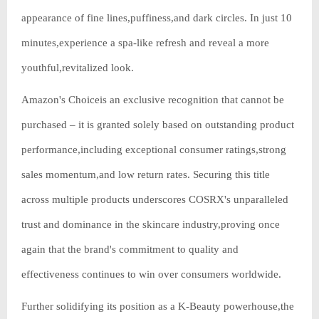
appearance of fine lines,puffiness,and dark circles. In just 10
minutes,experience a spa-like refresh and reveal a more
youthful,revitalized look.
Amazon's Choiceis an exclusive recognition that cannot be
purchased – it is granted solely based on outstanding product
performance,including exceptional consumer ratings,strong
sales momentum,and low return rates. Securing this title
across multiple products underscores COSRX's unparalleled
trust and dominance in the skincare industry,proving once
again that the brand's commitment to quality and
effectiveness continues to win over consumers worldwide.
Further solidifying its position as a K-Beauty powerhouse,the