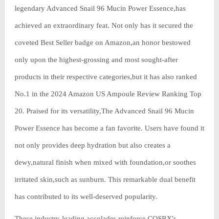
legendary Advanced Snail 96 Mucin Power Essence,has
achieved an extraordinary feat. Not only has it secured the
coveted Best Seller badge on Amazon,an honor bestowed
only upon the highest-grossing and most sought-after
products in their respective categories,but it has also ranked
No.1 in the 2024 Amazon US Ampoule Review Ranking Top
20. Praised for its versatility,The Advanced Snail 96 Mucin
Power Essence has become a fan favorite. Users have found it
not only provides deep hydration but also creates a
dewy,natural finish when mixed with foundation,or soothes
irritated skin,such as sunburn. This remarkable dual benefit
has contributed to its well-deserved popularity.
These industry-leading accolades reinforce COSRX's