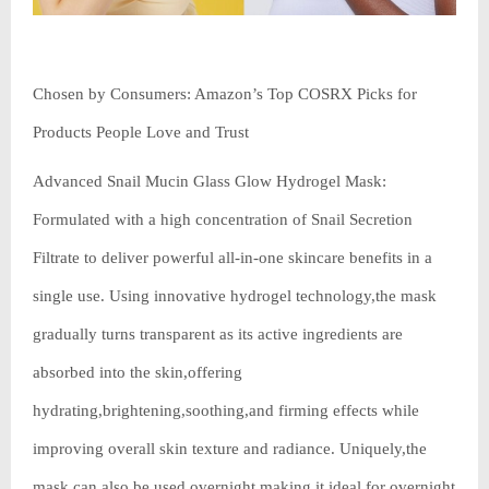
Chosen by Consumers: Amazon’s Top COSRX Picks for
Products People Love and Trust
Advanced Snail Mucin Glass Glow Hydrogel Mask:
Formulated with a high concentration of Snail Secretion
Filtrate to deliver powerful all-in-one skincare benefits in a
single use. Using innovative hydrogel technology,the mask
gradually turns transparent as its active ingredients are
absorbed into the skin,offering
hydrating,brightening,soothing,and firming effects while
improving overall skin texture and radiance. Uniquely,the
mask can also be used overnight,making it ideal for overnight