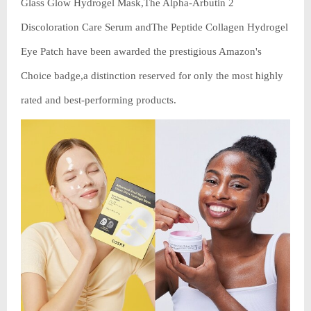
Glass Glow Hydrogel Mask,The Alpha-Arbutin 2
Discoloration Care Serum andThe Peptide Collagen Hydrogel
Eye Patch have been awarded the prestigious Amazon's
Choice badge,a distinction reserved for only the most highly
rated and best-performing products.