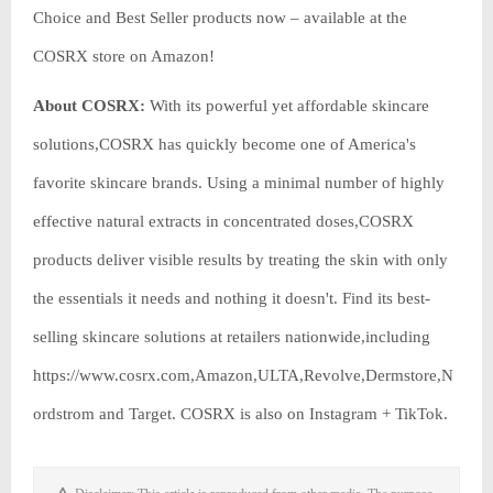
Choice and Best Seller products now – available at the
COSRX store on Amazon!
About COSRX:
With its powerful yet affordable skincare
solutions,COSRX has quickly become one of America's
favorite skincare brands. Using a minimal number of highly
effective natural extracts in concentrated doses,COSRX
products deliver visible results by treating the skin with only
the essentials it needs and nothing it doesn't. Find its best-
selling skincare solutions at retailers nationwide,including
https://www.cosrx.com,Amazon,ULTA,Revolve,Dermstore,N
ordstrom and Target. COSRX is also on Instagram + TikTok.