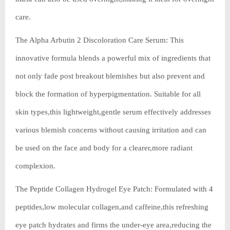
care.
The Alpha Arbutin 2 Discoloration Care Serum: This
innovative formula blends a powerful mix of ingredients that
not only fade post breakout blemishes but also prevent and
block the formation of hyperpigmentation. Suitable for all
skin types,this lightweight,gentle serum effectively addresses
various blemish concerns without causing irritation and can
be used on the face and body for a clearer,more radiant
complexion.
The Peptide Collagen Hydrogel Eye Patch: Formulated with 4
peptides,low molecular collagen,and caffeine,this refreshing
eye patch hydrates and firms the under-eye area,reducing the