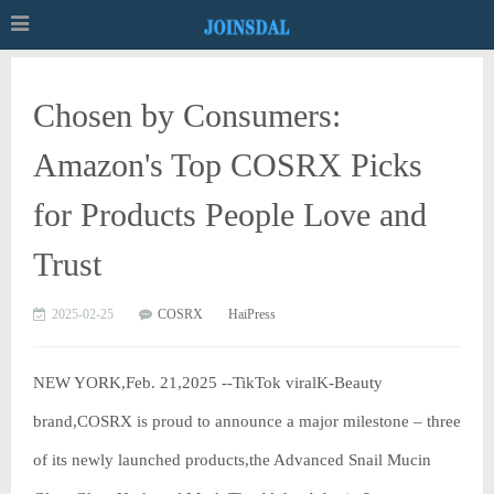
Chosen by Consumers:
Amazon's Top COSRX Picks
for Products People Love and
Trust
2025-02-25
COSRX
HaiPress
NEW YORK,Feb. 21,2025 --TikTok viralK-Beauty
brand,COSRX is proud to announce a major milestone – three
of its newly launched products,the Advanced Snail Mucin