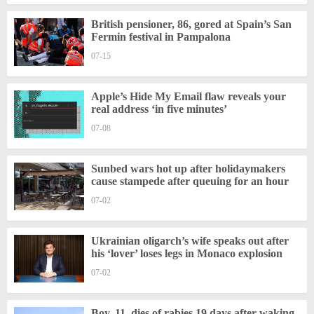
British pensioner, 86, gored at Spain’s San
Fermin festival in Pampalona
07-15
Apple’s Hide My Email flaw reveals your
real address ‘in five minutes’
07-08
Sunbed wars hot up after holidaymakers
cause stampede after queuing for an hour
07-02
Ukrainian oligarch’s wife speaks out after
his ‘lover’ loses legs in Monaco explosion
07-02
Boy, 11, dies of rabies 19 days after waking