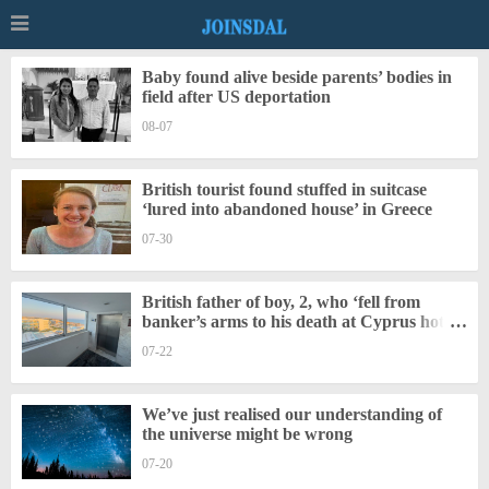
Baby found alive beside parents’ bodies in
field after US deportation
08-07
British tourist found stuffed in suitcase
‘lured into abandoned house’ in Greece
07-30
British father of boy, 2, who ‘fell from
banker’s arms to his death at Cyprus hotel’
charged
07-22
We’ve just realised our understanding of
the universe might be wrong
07-20