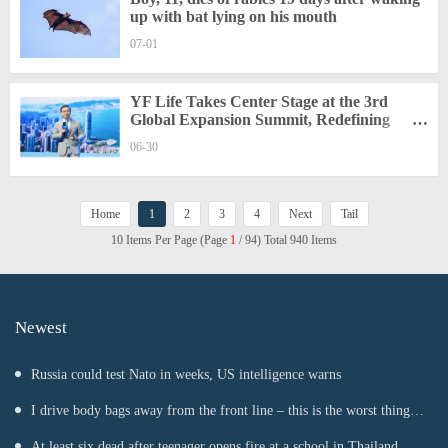
up with bat lying on his mouth
07-01
YF Life Takes Center Stage at the 3rd
Global Expansion Summit, Redefining
Wealth Certainty in a Shifting World
06-30
Home
1
2
3
4
Next
Tail
10 Items Per Page (Page
1
/ 94) Total 940 Items
Newest
Russia could test Nato in weeks, US intelligence warns
I drive body bags away from the front line – this is the worst thing
I’ve faced’
At least six dead after teenager opens fire at a school in Thailand