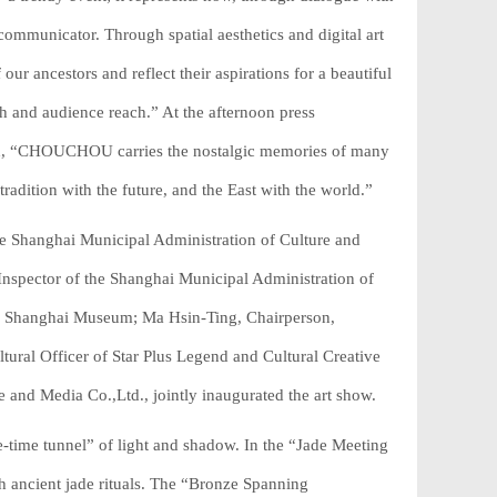
ommunicator. Through spatial aesthetics and digital art
ur ancestors and reflect their aspirations for a beautiful
pth and audience reach.” At the afternoon press
ded, “CHOUCHOU carries the nostalgic memories of many
adition with the future, and the East with the world.”
e Shanghai Municipal Administration of Culture and
nspector of the Shanghai Municipal Administration of
e Shanghai Museum; Ma Hsin-Ting, Chairperson,
tural Officer of Star Plus Legend and Cultural Creative
and Media Co.,Ltd., jointly inaugurated the art show.
time tunnel” of light and shadow. In the “Jade Meeting
h ancient jade rituals. The “Bronze Spanning