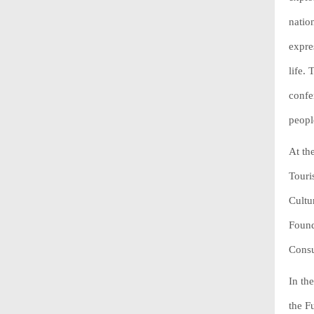
natio
expre
life.
confe
peopl
At th
Touri
Cultu
Found
Consu
In th
the F