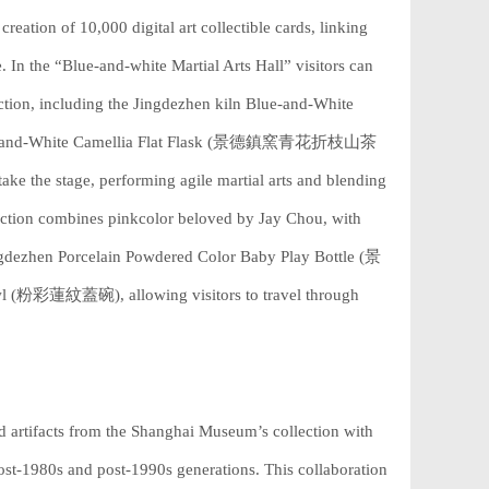
creation of 10,000 digital art collectible cards, linking
e. In the “Blue-and-white Martial Arts Hall” visitors can
tion, including the Jingdezhen kiln Blue-and-White
-and-White Camellia Flat Flask (景德鎮窯青花折枝山茶
ke the stage, performing agile martial arts and blending
section combines pinkcolor beloved by Jay Chou, with
Jingdezhen Porcelain Powdered Color Baby Play Bottle (景
粉彩蓮紋蓋碗), allowing visitors to travel through
 artifacts from the Shanghai Museum’s collection with
t-1980s and post-1990s generations. This collaboration