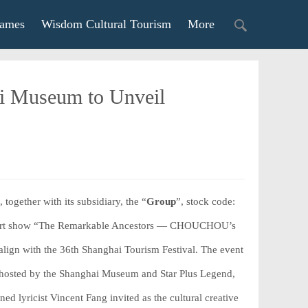
ames
Wisdom Cultural Tourism
More
ai Museum to Unveil
, together with its subsidiary, the “
Group
”, stock code:
med art show “The Remarkable Ancestors — CHOUCHOU’s
lign with the 36th Shanghai Tourism Festival. The event
, hosted by the Shanghai Museum and Star Plus Legend,
 lyricist Vincent Fang invited as the cultural creative