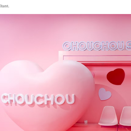
ltant.