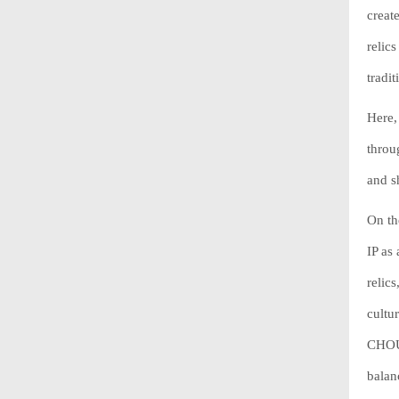
creat
relic
tradi
Here, 
throu
and s
On th
IP as
relics
cultu
CHOUC
balan