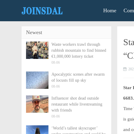
Home
Comm
Newest
St
Waste workers trawl through
rubbish mountain to find binned
“C
€1,000,000 lottery ticket
08-06
202
Apocalyptic scenes after swarm
of locusts fill up sky
08-06
Star 
6683
Influencer shot dead outside
restaurant while livestreaming
Time 
with friends
08-06
is gu
‘World’s tallest skyscraper’
and c