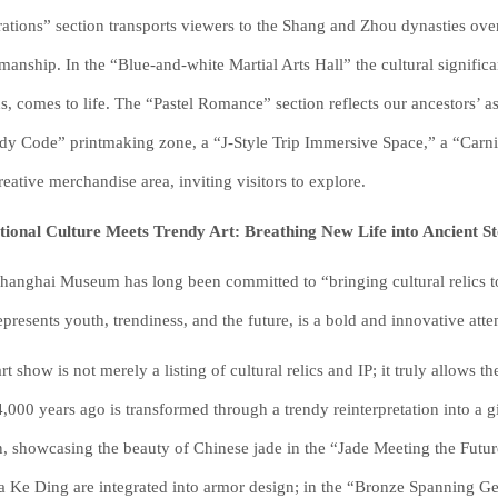
ations” section transports viewers to the Shang and Zhou dynasties ove
smanship. In the “Blue-and-white Martial Arts Hall” the cultural signific
s, comes to life. The “Pastel Romance” section reflects our ancestors’ asp
dy Code” printmaking zone, a “J-Style Trip Immersive Space,” a “Carni
reative merchandise area, inviting visitors to explore.
tional Culture Meets Trendy Art: Breathing New Life into Ancient St
hanghai Museum has long been committed to “bringing cultural relics to
represents youth, trendiness, and the future, is a bold and innovative atte
art show is not merely a listing of cultural relics and IP; it truly allow
4,000 years ago is transformed through a trendy reinterpretation into 
, showcasing the beauty of Chinese jade in the “Jade Meeting the Futur
a Ke Ding are integrated into armor design; in the “Bronze Spanning