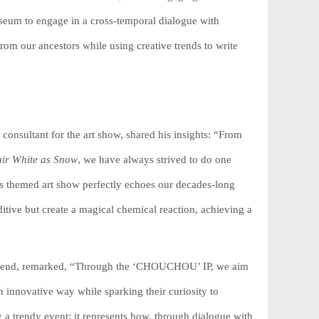
seum to engage in a cross-temporal dialogue with
m our ancestors while using creative trends to write
 consultant for the art show, shared his insights: “From
ir White as Snow
, we have always strived to do one
This themed art show perfectly echoes our decades-long
itive but create a magical chemical reaction, achieving a
Legend, remarked, “Through the ‘CHOUCHOU’ IP, we aim
 innovative way while sparking their curiosity to
a trendy event; it represents how, through dialogue with