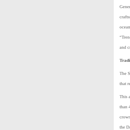
Gener
craft
ocean
“Tren
and c
Tradi
The S
that 
This 
than 
crown
the D