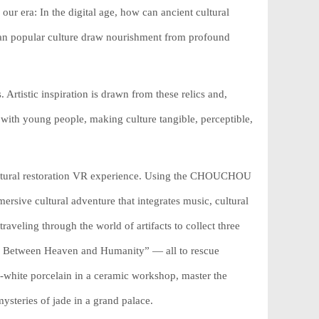
our era: In the digital age, how can ancient cultural
 can popular culture draw nourishment from profound
. Artistic inspiration is drawn from these relics and,
ith young people, making culture tangible, perceptible,
a cultural restoration VR experience. Using the CHOUCHOU
rsive cultural adventure that integrates music, cultural
 traveling through the world of artifacts to collect three
ny Between Heaven and Humanity” — all to rescue
-white porcelain in a ceramic workshop, master the
mysteries of jade in a grand palace.