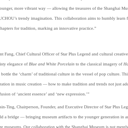
younger, more vibrant way — allowing the treasures of the Shanghai Mu
HOU’s trendy imagination. This collaboration aims to humbly learn fro
hapters for tradition, marking an innovative practice.”
nt Fang, Chief Cultural Officer of Star Plus Legend and cultural creative
isty elegance of
Blue and White Porcelain
to the classical imagery of
Ha
: bottle the ‘charm’ of traditional culture in the vessel of pop culture. 
ration in music creation — how to make tradition and trends not just add
fusion of ‘ancient essence’ and ‘new expression.’”
in-Ting, Chairperson, Founder, and Executive Director of Star Plus 
ild a bridge — bringing museum artifacts to the younger generation in an
re museums. Our collaboration with the Shanghai Museum is not merely 