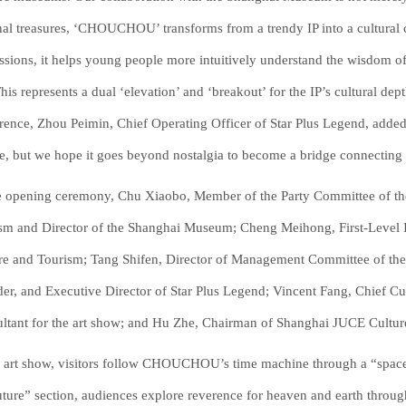
nal treasures, ‘CHOUCHOU’ transforms from a trendy IP into a cultural c
ssions, it helps young people more intuitively understand the wisdom of o
 This represents a dual ‘elevation’ and ‘breakout’ for the IP’s cultural de
rence, Zhou Peimin, Chief Operating Officer of Star Plus Legend, ad
e, but we hope it goes beyond nostalgia to become a bridge connecting tr
e opening ceremony, Chu Xiaobo, Member of the Party Committee of th
sm and Director of the Shanghai Museum; Cheng Meihong, First-Level I
re and Tourism; Tang Shifen, Director of Management Committee of th
er, and Executive Director of Star Plus Legend; Vincent Fang, Chief Cul
ltant for the art show; and Hu Zhe, Chairman of Shanghai JUCE Culture 
e art show, visitors follow CHOUCHOU’s time machine through a “space-
uture” section, audiences explore reverence for heaven and earth throug