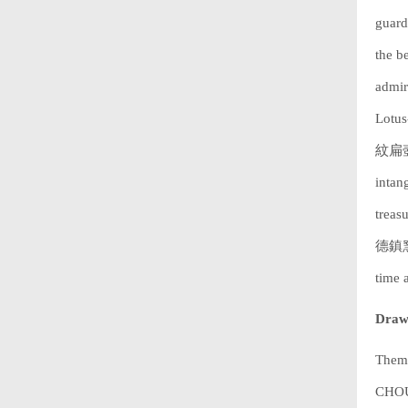
guard 
the b
admir
Lotu
紋扁壺).
intan
treas
德鎮窯粉
time 
Drawi
Theme
CHOUC