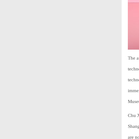
The a
techn
techn
immer
Museu
Chu X
Shang
are n