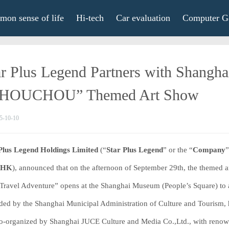
on sense of life
Hi-tech
Car evaluation
Computer G
ar Plus Legend Partners with Shangh
HOUCHOU” Themed Art Show
5-10-10
Plus Legend Holdings Limited
(“
Star Plus Legend
” or the “
Company
”
.HK
), announced that on the afternoon of September 29th, the the
Travel Adventure” opens at the Shanghai Museum (People’s Square) to a
ided by the Shanghai Municipal Administration of Culture and Tourism
o-organized by Shanghai JUCE Culture and Media Co.,Ltd., with renowned