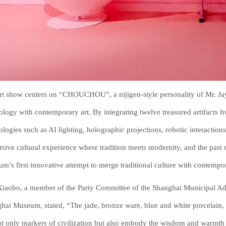
rt show centers on “CHOUCHOU”, a nijigen-style personality of Mr. Jay 
ology with contemporary art. By integrating twelve treasured artifacts
ologies such as AI lighting, holographic projections, robotic interaction
sive cultural experience where tradition meets modernity, and the past 
m’s first innovative attempt to merge traditional culture with contempor
iaobo, a member of the Party Committee of the Shanghai Municipal Admi
hai Museum, stated, “The jade, bronze ware, blue and white porcelain,
ot only markers of civilization but also embody the wisdom and warmth 