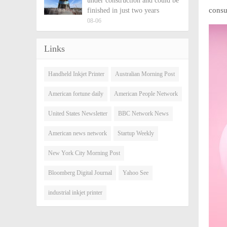
under construction and could be
consu
finished in just two years
08-06
Links
Handheld Inkjet Printer
Australian Morning Post
American fortune daily
American People Network
United States Newsletter
BBC Network News
American news network
Startup Weekly
New York City Morning Post
Bloomberg Digital Journal
Yahoo See
industrial inkjet printer