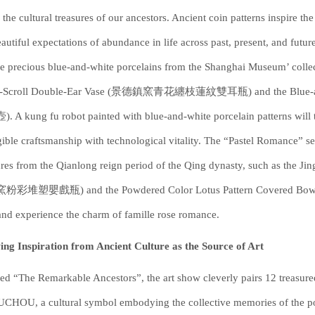
the cultural treasures of our ancestors. Ancient coin patterns inspire the 
eautiful expectations of abundance in life across past, present, and futur
e precious blue-and-white porcelains from the Shanghai Museum’ collec
s-Scroll Double-Ear Vase (景德鎮窯青花纏枝蓮紋雙耳瓶) and the Blue
 A kung fu robot painted with blue-and-white porcelain patterns will ta
gible craftsmanship with technological vitality. The “Pastel Romance” 
ures from the Qianlong reign period of the Qing dynasty, such as the 
彩堆塑嬰戲瓶) and the Powdered Color Lotus Pattern Covered Bowl (
and experience the charm of famille rose romance.
ng Inspiration from Ancient Culture as the Source of Art
d “The Remarkable Ancestors”, the art show cleverly pairs 12 treasured
HOU, a cultural symbol embodying the collective memories of the pos