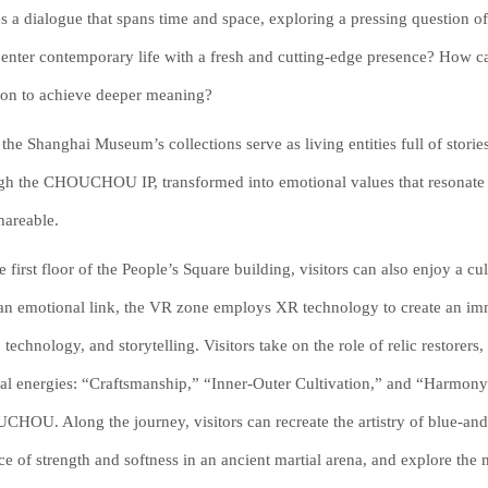
es a dialogue that spans time and space, exploring a pressing question of 
s enter contemporary life with a fresh and cutting-edge presence? How
tion to achieve deeper meaning?
the Shanghai Museum’s collections serve as living entities full of stories
gh the CHOUCHOU IP, transformed into emotional values that resonate w
hareable.
e first floor of the People’s Square building, visitors can also enjoy 
 an emotional link, the VR zone employs XR technology to create an imme
, technology, and storytelling. Visitors take on the role of relic restorers,
ral energies: “Craftsmanship,” “Inner-Outer Cultivation,” and “Harmo
HOU. Along the journey, visitors can recreate the artistry of blue-and
ce of strength and softness in an ancient martial arena, and explore the 