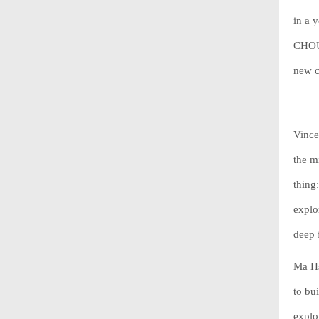
in a 
CHOUC
new c
Vince
the m
thing
explo
deep 
Ma Hs
to bu
explo