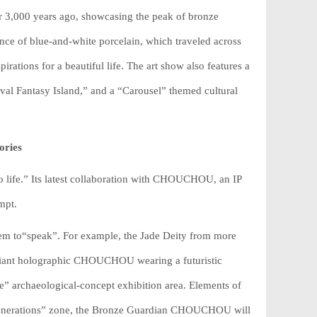
r 3,000 years ago, showcasing the peak of bronze
ance of blue-and-white porcelain, which traveled across
irations for a beautiful life. The art show also features a
val Fantasy Island,” and a “Carousel” themed cultural
ories
 life.” Its latest collaboration with CHOUCHOU, an IP
mpt.
s them to“speak”. For example, the Jade Deity from more
a giant holographic CHOUCHOU wearing a futuristic
e” archaeological-concept exhibition area. Elements of
 Generations” zone, the Bronze Guardian CHOUCHOU will