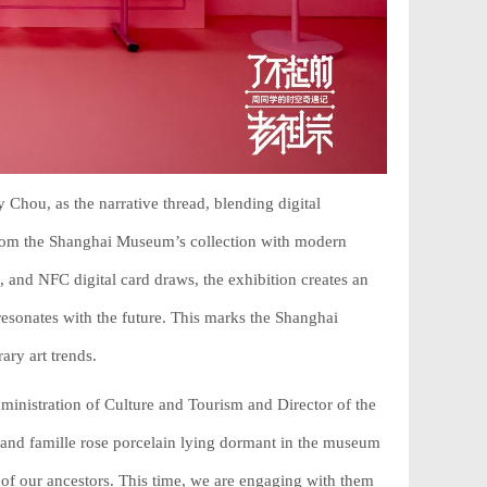
Chou, as the narrative thread, blending digital
 from the Shanghai Museum’s collection with modern
s, and NFC digital card draws, the exhibition creates an
resonates with the future. This marks the Shanghai
ary art trends.
nistration of Culture and Tourism and Director of the
 and famille rose porcelain lying dormant in the museum
of our ancestors. This time, we are engaging with them