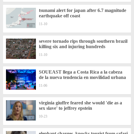
tsunami alert for japan after 6.7 magnitude
earthquake off coast
11-10
severe tornado rips through southern brazil
killing six and injuring hundreds
11-10
SOUEAST llega a Costa Rica a la cabeza
de la nueva tendencia en movilidad urbana
11-06
virginia giuffre feared she would 'die as a
sex slave' to jeffrey epstein
10-23
elephant charges, knocks tourist from safari