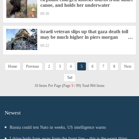
canoe, and holds her underwater
09-30
israeli veteran slips up that gaza death toll
may be much higher in piers morgan
interview
09-22
Home
Previous
2
3
4
5
6
7
8
Next
Tail
10 Items Per Page (Page
5
/ 99) Total 984 Items
Newest
Russia could test Nato in weeks, US intelligence warns
I drive body bags away from the front line – this is the worst thing