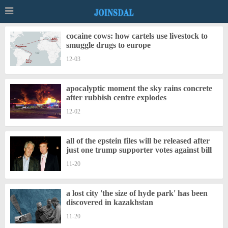
cocaine cows: how cartels use livestock to
smuggle drugs to europe
12-03
apocalyptic moment the sky rains concrete
after rubbish centre explodes
12-02
all of the epstein files will be released after
just one trump supporter votes against bill
11-20
a lost city 'the size of hyde park' has been
discovered in kazakhstan
11-20