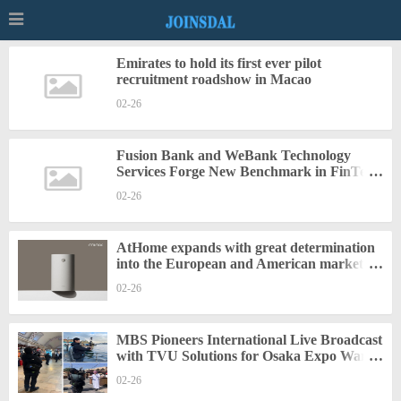
Emirates to hold its first ever pilot
recruitment roadshow in Macao
02-26
Fusion Bank and WeBank Technology
Services Forge New Benchmark in FinTech
Collaboration with Next-Gen Core System
02-26
AtHome expands with great determination
into the European and American markets,
launching the Minix food waste compost
02-26
dryer
MBS Pioneers International Live Broadcast
with TVU Solutions for Osaka Expo Warm-
up
02-26