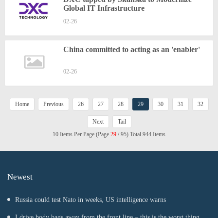
Global IT Infrastructure
02-26
China committed to acting as an 'enabler'
02-26
Home
Previous
26
27
28
29
30
31
32
Next
Tail
10 Items Per Page (Page
29
/ 95) Total 944 Items
Newest
Russia could test Nato in weeks, US intelligence warns
I drive body bags away from the front line – this is the worst thing