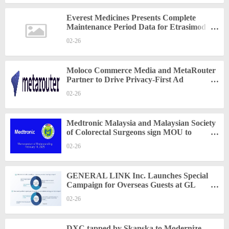
Everest Medicines Presents Complete
Maintenance Period Data for Etrasimod at
ECCO 2025
02-26
Moloco Commerce Media and MetaRouter
Partner to Drive Privacy-First Ad
Personalization at Scale
02-26
Medtronic Malaysia and Malaysian Society
of Colorectal Surgeons sign MOU to
enhance medical training and education
02-26
programs
GENERAL LINK Inc. Launches Special
Campaign for Overseas Guests at GL
Terrace
02-26
DXC tapped by Skanska to Modernize